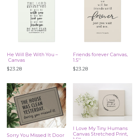
He Will Be With You –
Friends forever Canvas,
Canvas
1.5''
$23.28
$23.28
I Love My Tiny Humans
Canvas Stretched Print,
Sorry You Missed It Door